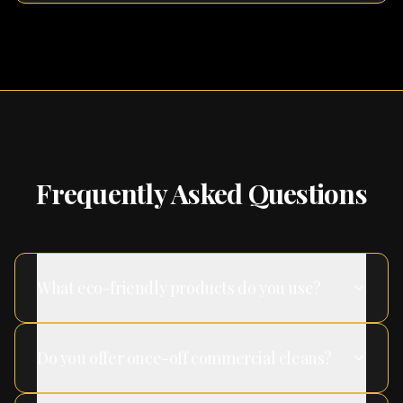
Frequently Asked Questions
What eco-friendly products do you use?
Do you offer once-off commercial cleans?