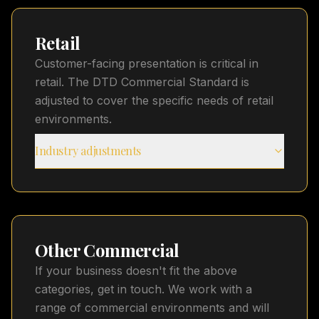
Retail
Customer-facing presentation is critical in
retail. The DTD Commercial Standard is
adjusted to cover the specific needs of retail
environments.
Industry adjustments
Other Commercial
If your business doesn't fit the above
categories, get in touch. We work with a
range of commercial environments and will