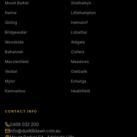
Mount Barker
Strathalbyn
Nairne
Littlehampton
Stirling
Hahndorf
Bridgewater
Lobethal
Woodside
Aldgate
Balhannah
Crafers
Macclesfield
Meadows
Verdun
Oakbank
Mylor
Echunga
Kanmantoo
Heathfield
CONTACT INFO
0468 032 200
info@dusttilldawn.com.au