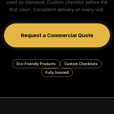
used as standard. Custom checklist before the
first clean. Consistent delivery on every visit.
Request a Commercial Quote
Eco-Friendly Products
Custom Checklists
Fully Insured