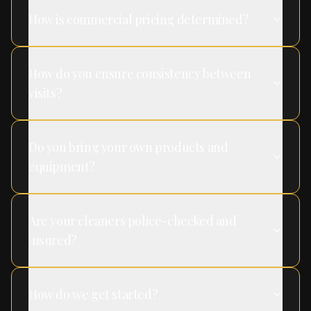
How is commercial pricing determined?
How do you ensure consistency between
visits?
Do you bring your own products and
equipment?
Are your cleaners police-checked and
insured?
How do we get started?