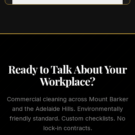
Ready to Talk About Your
Workplace?
Commercial cleaning across Mount Barker
and the Adelaide Hills. Environmentally
friendly standard. Custom checklists. No
lock-in contracts.