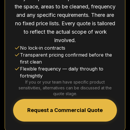
the space, areas to be cleaned, frequency
and any specific requirements. There are
no fixed price lists. Every quote is tailored
to reflect the actual scope of work
involved.
No lock-in contracts
Transparent pricing confirmed before the
first clean
Flexible frequency — daily through to
fortnightly
If you or your team have specific product
sensitivities, alternatives can be discussed at the
quote stage.
Request a Commercial Quote