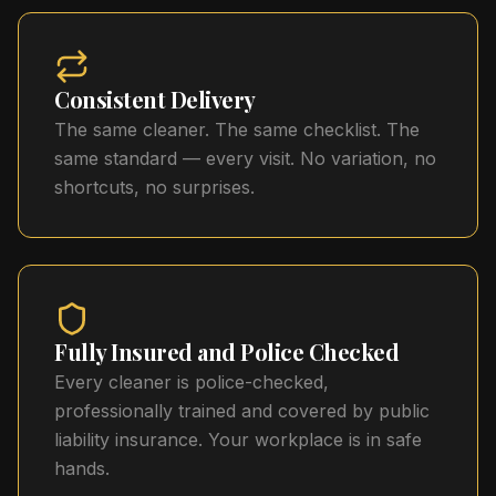
Consistent Delivery
The same cleaner. The same checklist. The
same standard — every visit. No variation, no
shortcuts, no surprises.
Fully Insured and Police Checked
Every cleaner is police-checked,
professionally trained and covered by public
liability insurance. Your workplace is in safe
hands.