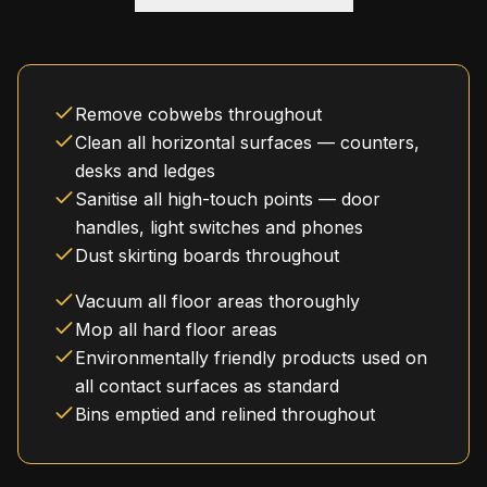
Remove cobwebs throughout
Clean all horizontal surfaces — counters,
desks and ledges
Sanitise all high-touch points — door
handles, light switches and phones
Dust skirting boards throughout
Vacuum all floor areas thoroughly
Mop all hard floor areas
Environmentally friendly products used on
all contact surfaces as standard
Bins emptied and relined throughout