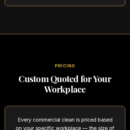
PRICING
Custom Quoted for Your
Workplace
Every commercial clean is priced based
on your specific workplace — the size of