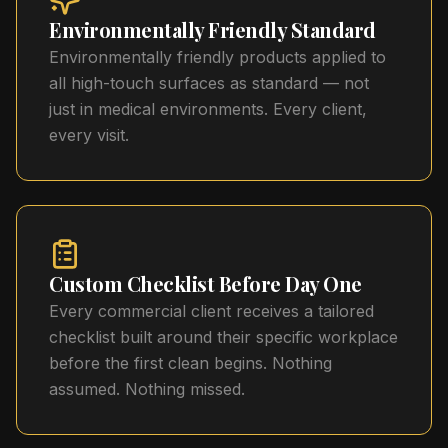
Environmentally Friendly Standard
Environmentally friendly products applied to
all high-touch surfaces as standard — not
just in medical environments. Every client,
every visit.
Custom Checklist Before Day One
Every commercial client receives a tailored
checklist built around their specific workplace
before the first clean begins. Nothing
assumed. Nothing missed.