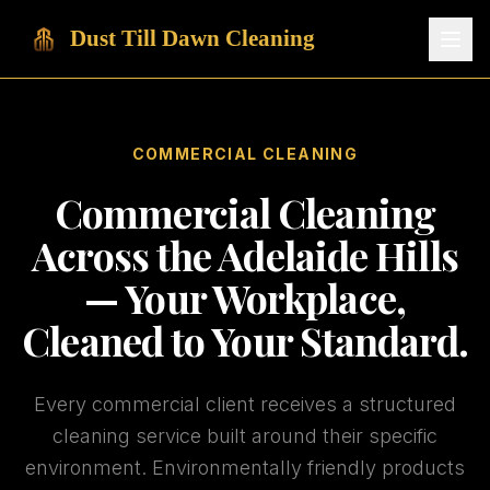
Dust Till Dawn Cleaning
COMMERCIAL CLEANING
Commercial Cleaning
Across the Adelaide Hills
— Your Workplace,
Cleaned to Your Standard.
Every commercial client receives a structured
cleaning service built around their specific
environment. Environmentally friendly products