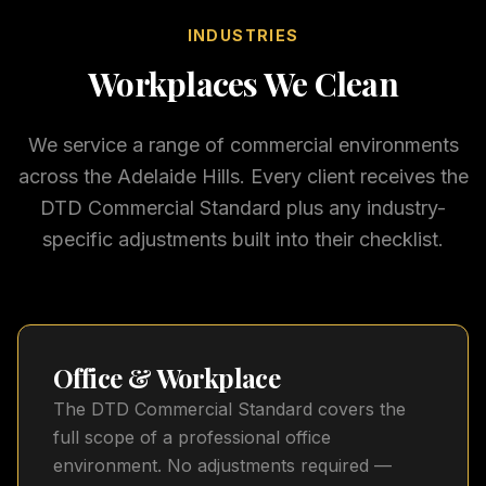
INDUSTRIES
Workplaces We Clean
We service a range of commercial environments
across the Adelaide Hills. Every client receives the
DTD Commercial Standard plus any industry-
specific adjustments built into their checklist.
Office & Workplace
The DTD Commercial Standard covers the
full scope of a professional office
environment. No adjustments required —