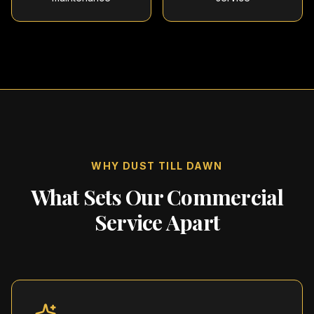
WHY DUST TILL DAWN
What Sets Our Commercial
Service Apart