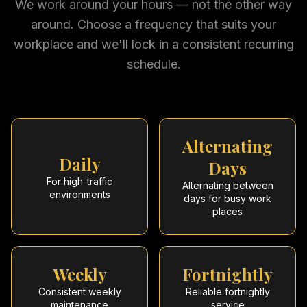
We work around your hours — not the other way
around. Choose a frequency that suits your
workplace and we'll lock in a consistent recurring
schedule.
Alternating
Daily
Days
For high-traffic
Alternating between
environments
days for busy work
places
Weekly
Fortnightly
Consistent weekly
Reliable fortnightly
maintenance
service