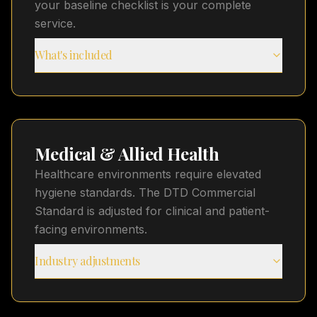
your baseline checklist is your complete
service.
What's included
Medical & Allied Health
Healthcare environments require elevated
hygiene standards. The DTD Commercial
Standard is adjusted for clinical and patient-
facing environments.
Industry adjustments