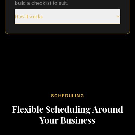
build a checklist to suit.
How it works
SCHEDULING
Flexible Scheduling Around
Your Business