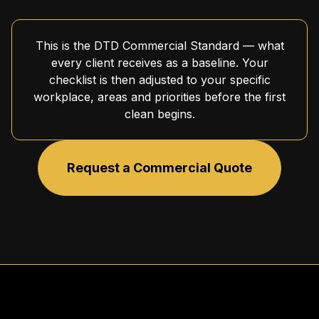
This is the DTD Commercial Standard — what
every client receives as a baseline. Your
checklist is then adjusted to your specific
workplace, areas and priorities before the first
clean begins.
Request a Commercial Quote