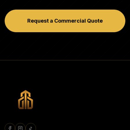
Request a Commercial Quote