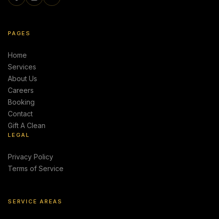
PAGES
Home
Services
About Us
Careers
Booking
Contact
Gift A Clean
LEGAL
Privacy Policy
Terms of Service
SERVICE AREAS