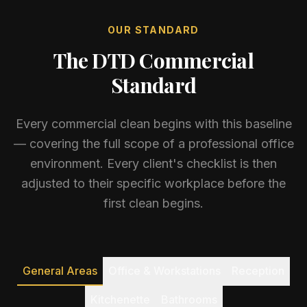
OUR STANDARD
The DTD Commercial
Standard
Every commercial clean begins with this baseline
— covering the full scope of a professional office
environment. Every client's checklist is then
adjusted to their specific workplace before the
first clean begins.
General Areas
Office & Workstations
Reception
Kitchenette
Bathrooms