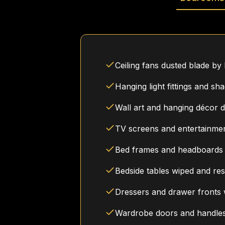
Ceiling fans dusted blade by
Hanging light fittings and sh
Wall art and hanging décor 
TV screens and entertainmen
Bed frames and headboards
Bedside tables wiped and res
Dressers and drawer fronts
Wardrobe doors and handle