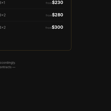
$230
3×1
from
$280
3×2
from
$300
4×2
from
cordingly.
contracts —