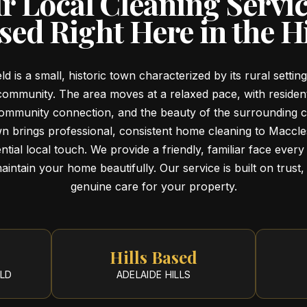
r Local Cleaning Servi
sed Right Here in the Hi
ld is a small, historic town characterized by its rural settin
community. The area moves at a relaxed pace, with reside
 community connection, and the beauty of the surrounding c
wn brings professional, consistent home cleaning to Maccles
ntial local touch. We provide a friendly, familiar face every 
intain your home beautifully. Our service is built on trust, r
genuine care for your property.
Hills Based
ELD
ADELAIDE HILLS