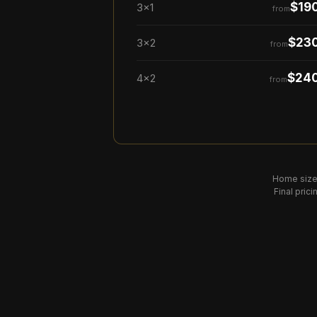
$19
3×1
from
$23
3×2
from
$24
4×2
from
Home size
Final pric