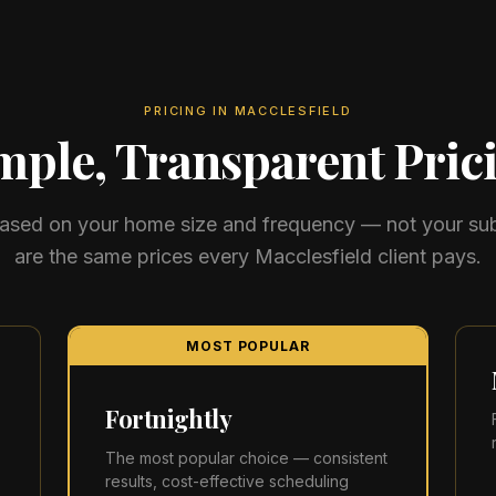
PRICING IN
MACCLESFIELD
mple, Transparent Pric
 based on your home size and frequency — not your su
are the same prices every
Macclesfield
client pays.
MOST POPULAR
Fortnightly
The most popular choice — consistent
results, cost-effective scheduling