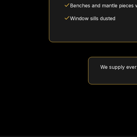
Benches and mantle pieces 
Window sills dusted
We supply every