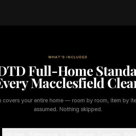
WHAT'S INCLUDED
DTD Full-Home Stand
Every
Macclesfield
Clea
n covers your entire home — room by room, item by it
assumed. Nothing skipped.
Kitchen
Bathrooms
Living Areas
Laundry
Deta