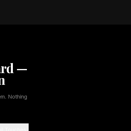
ard —
n
em. Nothing
il Touches