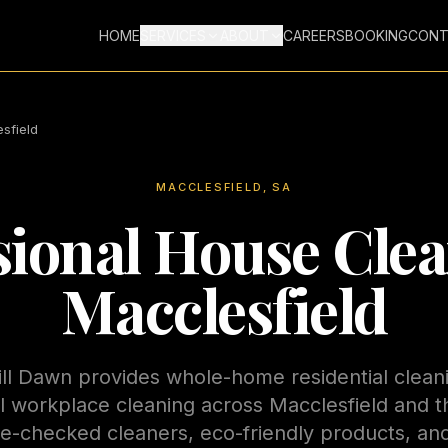
HOME
SERVICES
ABOUT
CAREERS
BOOKING
CONT
sfield
MACCLESFIELD
, SA
sional House Clea
Macclesfield
ill Dawn provides whole-home residential clean
 workplace cleaning across
Macclesfield
and t
ice-checked cleaners, eco-friendly products, a