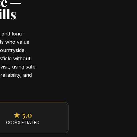
ce —
lls
g and long-
nts who value
ountryside.
field without
visit, using safe
eliability, and
★ 5.0
GOOGLE RATED