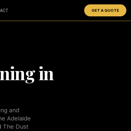
ACT
GET A QUOTE
ning in
ing and
he Adelaide
nd The Dust