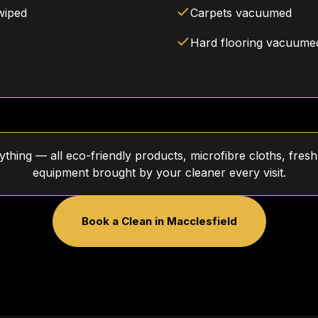
wiped
Carpets vacuumed
Hard flooring vacuum
thing — all eco-friendly products, microfibre cloths, fre
equipment brought by your cleaner every visit.
Book a Clean in
Macclesfield