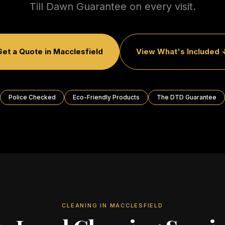
Till Dawn Guarantee on every visit.
Get a Quote in
Macclesfield
View What's Included 
Police Checked
Eco-Friendly Products
The DTD Guarantee
CLEANING IN
MACCLESFIELD