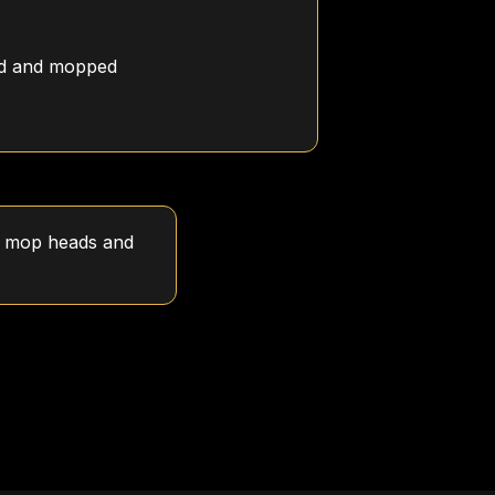
ed and mopped
sh mop heads and