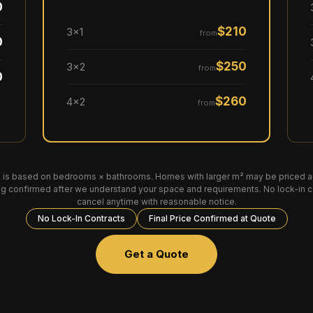
0
$210
3×1
from
0
$250
3×2
from
0
$260
4×2
from
 is based on bedrooms × bathrooms. Homes with larger m² may be priced ac
ing confirmed after we understand your space and requirements. No lock-in 
cancel anytime with reasonable notice.
No Lock-In Contracts
Final Price Confirmed at Quote
Get a Quote