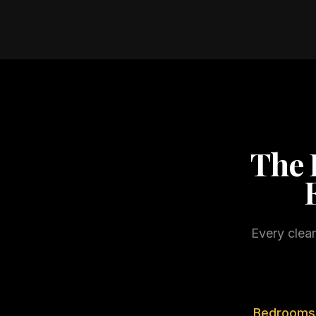
The 
Every clea
Bedrooms