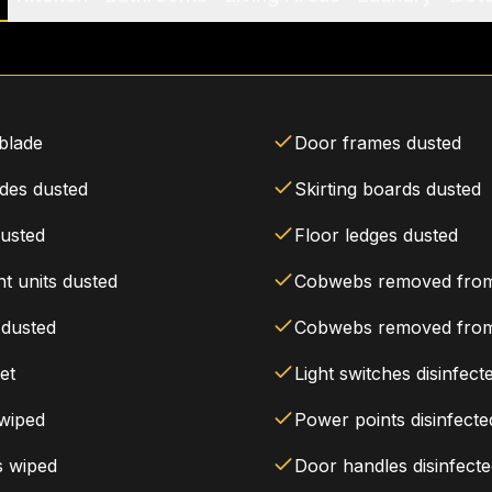
 blade
Door frames dusted
ades dusted
Skirting boards dusted
dusted
Floor ledges dusted
t units dusted
Cobwebs removed from 
 dusted
Cobwebs removed from
et
Light switches disinfect
 wiped
Power points disinfecte
s wiped
Door handles disinfect