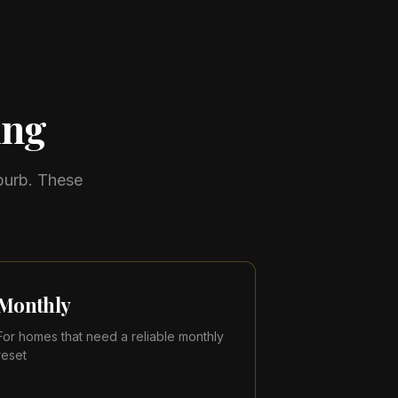
ing
burb. These
Monthly
For homes that need a reliable monthly
reset