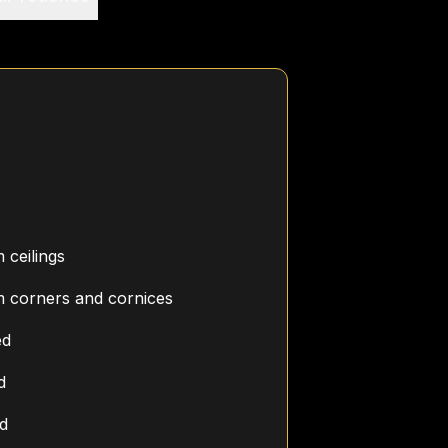
ceilings
 corners and cornices
ed
d
ed