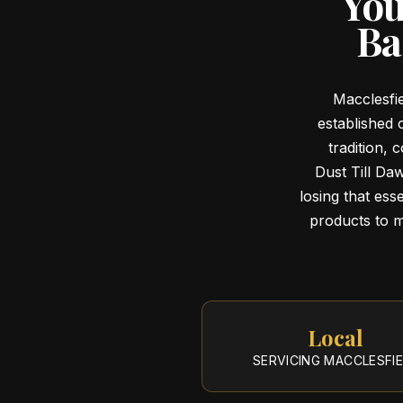
You
Ba
Macclesfie
established 
tradition,
Dust Till Da
losing that esse
products to ma
Local
SERVICING
MACCLESFI