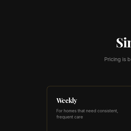
Si
Pricing is
Weekly
For homes that need consistent,
frequent care