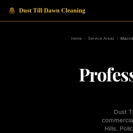
Dust Till Dawn Cleaning
Home
›
Service Areas
›
Maccle
Profes
Dust T
commercial
Hills. Pol